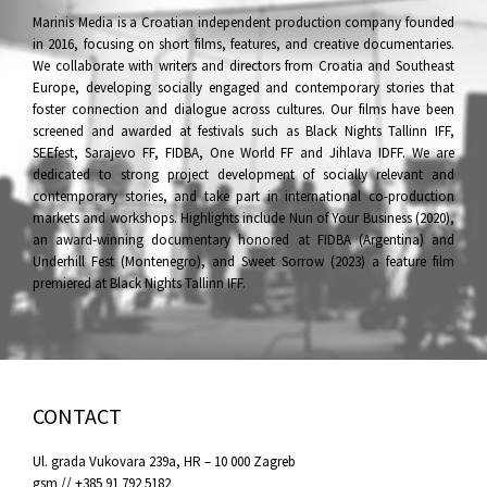
Marinis Media is a Croatian independent production company founded
in 2016, focusing on short films, features, and creative documentaries.
We collaborate with writers and directors from Croatia and Southeast
Europe, developing socially engaged and contemporary stories that
foster connection and dialogue across cultures. Our films have been
screened and awarded at festivals such as Black Nights Tallinn IFF,
SEEfest, Sarajevo FF, FIDBA, One World FF and Jihlava IDFF. We are
dedicated to strong project development of socially relevant and
contemporary stories, and take part in international co-production
markets and workshops. Highlights include Nun of Your Business (2020),
an award-winning documentary honored at FIDBA (Argentina) and
Underhill Fest (Montenegro), and Sweet Sorrow (2023) a feature film
premiered at Black Nights Tallinn IFF.
CONTACT
Ul. grada Vukovara 239a, HR – 10 000 Zagreb
gsm // +385 91 792 5182