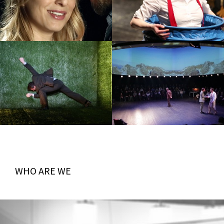
WHO ARE WE