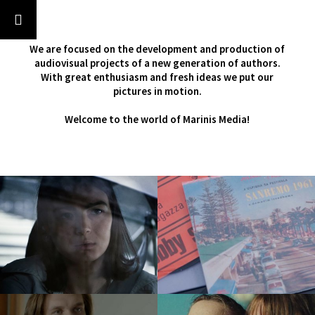
‹
›
We are focused on the development and production of
audiovisual projects of a new generation of authors.
With great enthusiasm and fresh ideas we put our
pictures in motion.
Welcome to the world of Marinis Media!